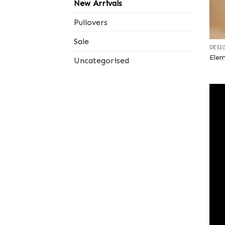
New Arrivals
Pullovers
+
Sale
DESI
Elem
Uncategorised
+