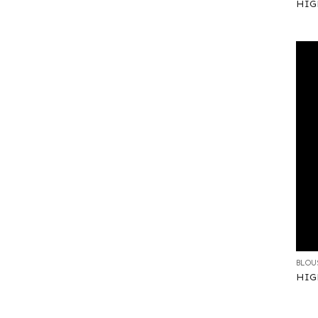
HIGH
+
BLOU
HIG