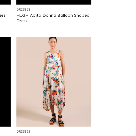
DRESSES
HIGH Abito Donna Balloon Shaped
ess
Dress
+
DRESSES