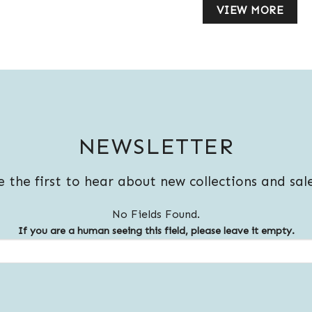
VIEW MORE
NEWSLETTER
e the first to hear about new collections and sale
No Fields Found.
If you are a human seeing this field, please leave it empty.