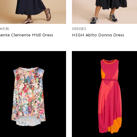
+
GNERS
DRESSES
ente Clemente Midi Dress
HIGH Abito Donna Dress
+