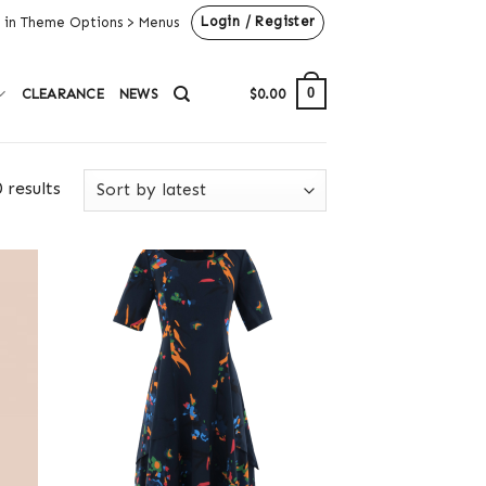
Login / Register
 in Theme Options > Menus
0
CLEARANCE
NEWS
$
0.00
 results