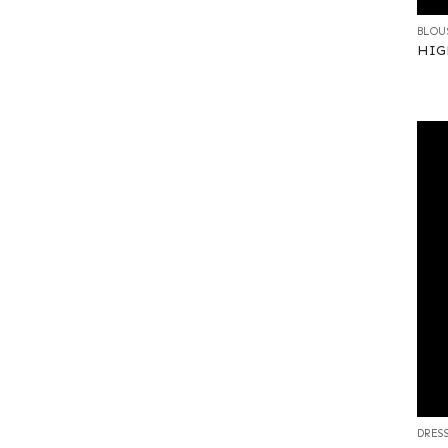
BLOU
HIGH
+
DRES