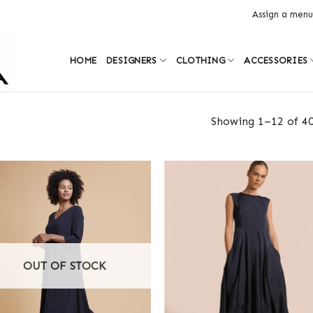
Assign a menu
HOME
DESIGNERS
CLOTHING
ACCESSORIES
Showing 1–12 of 40
OUT OF STOCK