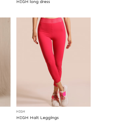
HIGH long dress
+
HIGH
HIGH Halt Leggings