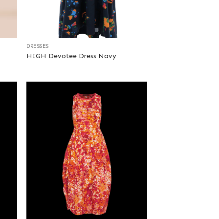
+
DRESSES
HIGH Devotee Dress Navy
+