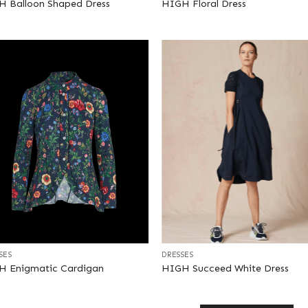
 Balloon Shaped Dress
HIGH Floral Dress
+
SES
DRESSES
H Enigmatic Cardigan
HIGH Succeed White Dress