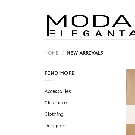
Skip
to
content
HOME
/
NEW ARRIVALS
FIND MORE
Accessories
Clearance
Clothing
Designers