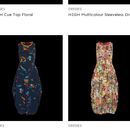
SES
DRESSES
 Cue Top Floral
HIGH Multicolour Sleeveless Dr
+
SES
DRESSES