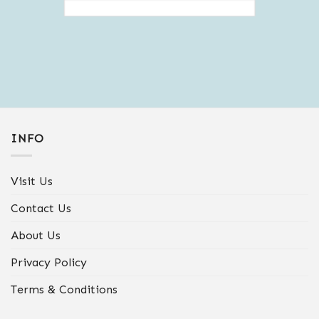
INFO
Visit Us
Contact Us
About Us
Privacy Policy
Terms & Conditions