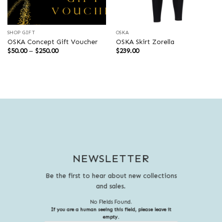
SHOP GIFT
OSKA
OSKA Concept Gift Voucher
OSKA Skirt Zorella
Price
$
50.00
–
$
250.00
$
239.00
range:
$50.00
through
$250.00
NEWSLETTER
Be the first to hear about new collections
and sales.
No Fields Found.
If you are a human seeing this field, please leave it
empty.