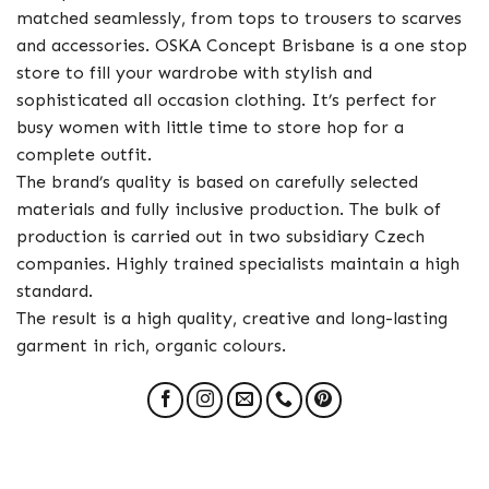
matched seamlessly, from tops to trousers to scarves
and accessories. OSKA Concept Brisbane is a one stop
store to fill your wardrobe with stylish and
sophisticated all occasion clothing. It’s perfect for
busy women with little time to store hop for a
complete outfit.
The brand’s quality is based on carefully selected
materials and fully inclusive production. The bulk of
production is carried out in two subsidiary Czech
companies. Highly trained specialists maintain a high
standard.
The result is a high quality, creative and long-lasting
garment in rich, organic colours.