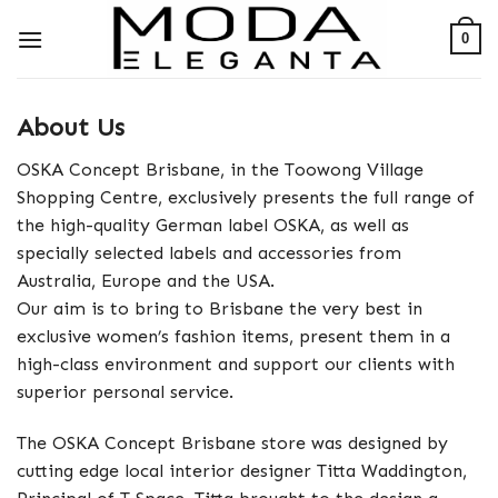
Skip
0
to
content
About Us
OSKA Concept Brisbane, in the Toowong Village
Shopping Centre, exclusively presents the full range of
the high-quality German label OSKA, as well as
specially selected labels and accessories from
Australia, Europe and the USA.
Our aim is to bring to Brisbane the very best in
exclusive women’s fashion items, present them in a
high-class environment and support our clients with
superior personal service.
The OSKA Concept Brisbane store was designed by
cutting edge local interior designer Titta Waddington,