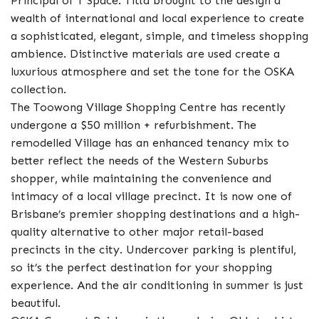
Principal of T Space. Titta brought to the design a
wealth of international and local experience to create
a sophisticated, elegant, simple, and timeless shopping
ambience. Distinctive materials are used create a
luxurious atmosphere and set the tone for the OSKA
collection.
The Toowong Village Shopping Centre has recently
undergone a $50 million + refurbishment. The
remodelled Village has an enhanced tenancy mix to
better reflect the needs of the Western Suburbs
shopper, while maintaining the convenience and
intimacy of a local village precinct. It is now one of
Brisbane’s premier shopping destinations and a high-
quality alternative to other major retail-based
precincts in the city. Undercover parking is plentiful,
so it’s the perfect destination for your shopping
experience. And the air conditioning in summer is just
beautiful.