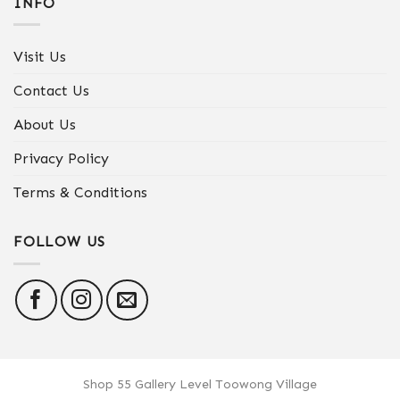
INFO
Visit Us
Contact Us
About Us
Privacy Policy
Terms & Conditions
FOLLOW US
Shop 55 Gallery Level Toowong Village