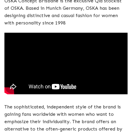
OSKA Concept Brisbane is the exclusive Qld stockist
of OSKA. Based in Munich Germany, OSKA has been
designing distinctive and casual fashion for women
with personality since 1998
The sophisticated, independent style of the brand is
gaining fans worldwide with women who want to
emphasize their individuality. The brand offers an
alternative to the often-generic products offered by