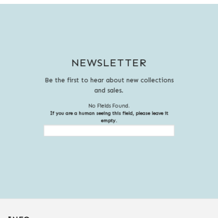
NEWSLETTER
Be the first to hear about new collections
and sales.
No Fields Found.
If you are a human seeing this field, please leave it
empty.