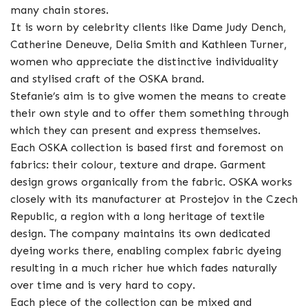
many chain stores.
It is worn by celebrity clients like Dame Judy Dench,
Catherine Deneuve, Delia Smith and Kathleen Turner,
women who appreciate the distinctive individuality
and stylised craft of the OSKA brand.
Stefanie’s aim is to give women the means to create
their own style and to offer them something through
which they can present and express themselves.
Each OSKA collection is based first and foremost on
fabrics: their colour, texture and drape. Garment
design grows organically from the fabric. OSKA works
closely with its manufacturer at Prostejov in the Czech
Republic, a region with a long heritage of textile
design. The company maintains its own dedicated
dyeing works there, enabling complex fabric dyeing
resulting in a much richer hue which fades naturally
over time and is very hard to copy.
Each piece of the collection can be mixed and