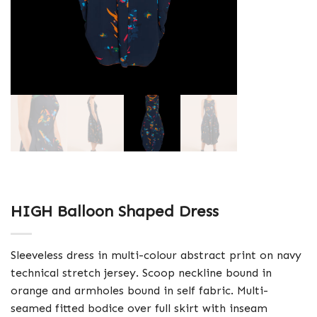
HIGH Balloon Shaped Dress
Sleeveless dress in multi-colour abstract print on navy
technical stretch jersey. Scoop neckline bound in
orange and armholes bound in self fabric. Multi-
seamed fitted bodice over full skirt with inseam