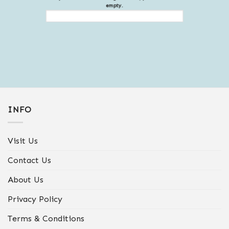
empty.
INFO
Visit Us
Contact Us
About Us
Privacy Policy
Terms & Conditions