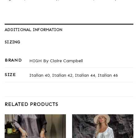
ADDITIONAL INFORMATION
SIZING
BRAND
HIGH By Claire Campbell
SIZE
Italian 40
,
Italian 42
,
Italian 44
,
Italian 46
RELATED PRODUCTS