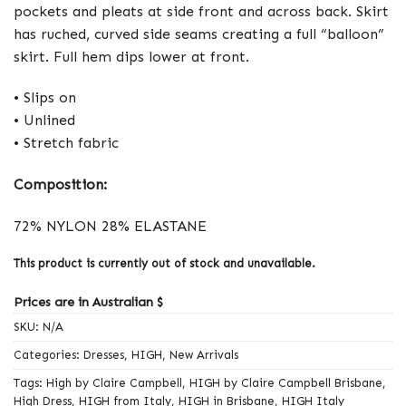
pockets and pleats at side front and across back. Skirt
has ruched, curved side seams creating a full “balloon”
skirt. Full hem dips lower at front.
• Slips on
• Unlined
• Stretch fabric
Composition:
72% NYLON 28% ELASTANE
This product is currently out of stock and unavailable.
Prices are in Australian $
SKU:
N/A
Categories:
Dresses
,
HIGH
,
New Arrivals
Tags:
High by Claire Campbell
,
HIGH by Claire Campbell Brisbane
,
High Dress
,
HIGH from Italy
,
HIGH in Brisbane
,
HIGH Italy