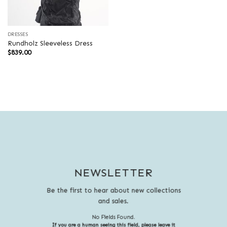
DRESSES
Rundholz Sleeveless Dress
$
839.00
NEWSLETTER
Be the first to hear about new collections
and sales.
No Fields Found.
If you are a human seeing this field, please leave it