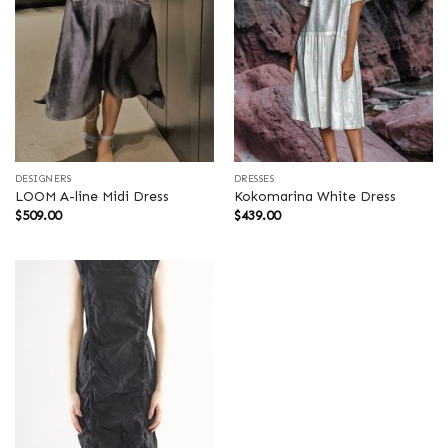
DESIGNERS
DRESSES
LOOM A-line Midi Dress
Kokomarina White Dress
$
509.00
$
439.00