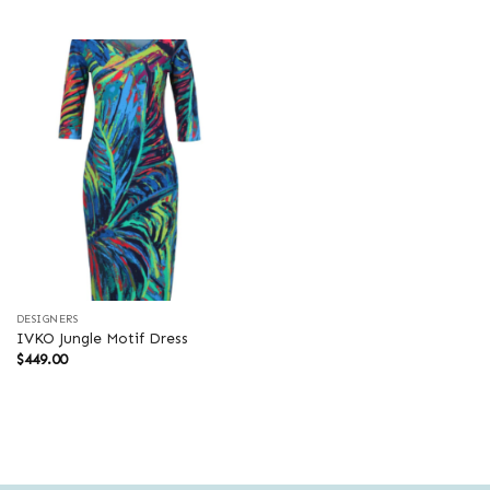
was:
is:
$599.00.
$419.30.
DESIGNERS
IVKO Jungle Motif Dress
$
449.00