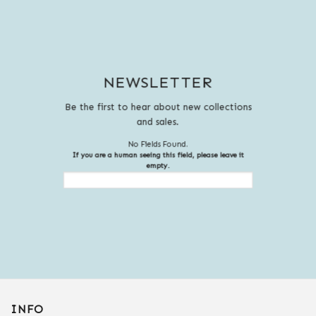
NEWSLETTER
Be the first to hear about new collections
and sales.
No Fields Found.
If you are a human seeing this field, please leave it
empty.
INFO