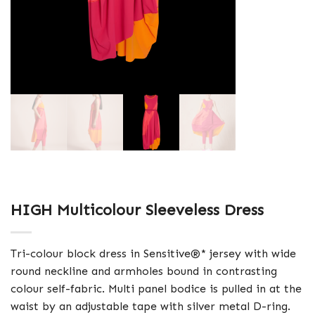
HIGH Multicolour Sleeveless Dress
Tri-colour block dress in Sensitive®* jersey with wide
round neckline and armholes bound in contrasting
colour self-fabric. Multi panel bodice is pulled in at the
waist by an adjustable tape with silver metal D-ring.