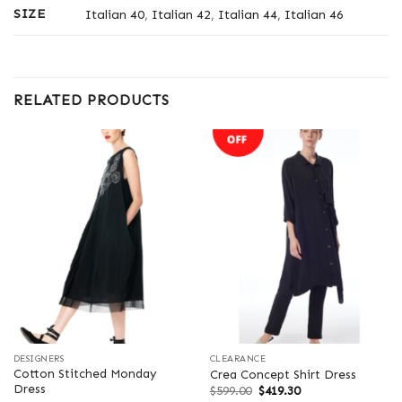
SIZE
Italian 40
,
Italian 42
,
Italian 44
,
Italian 46
RELATED PRODUCTS
DESIGNERS
CLEARANCE
Cotton Stitched Monday
Crea Concept Shirt Dress
Dress
Original
Current
$
599.00
$
419.30
price
price