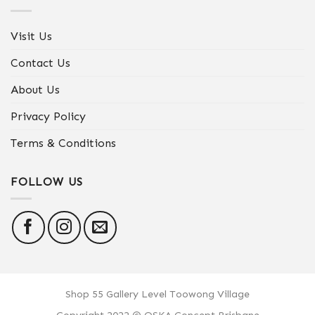
Visit Us
Contact Us
About Us
Privacy Policy
Terms & Conditions
FOLLOW US
Shop 55 Gallery Level Toowong Village