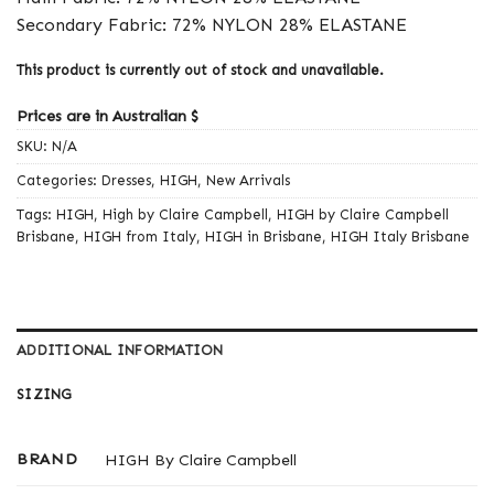
Secondary Fabric: 72% NYLON 28% ELASTANE
This product is currently out of stock and unavailable.
Prices are in Australian $
SKU:
N/A
Categories:
Dresses
,
HIGH
,
New Arrivals
Tags:
HIGH
,
High by Claire Campbell
,
HIGH by Claire Campbell
Brisbane
,
HIGH from Italy
,
HIGH in Brisbane
,
HIGH Italy Brisbane
ADDITIONAL INFORMATION
SIZING
BRAND
HIGH By Claire Campbell