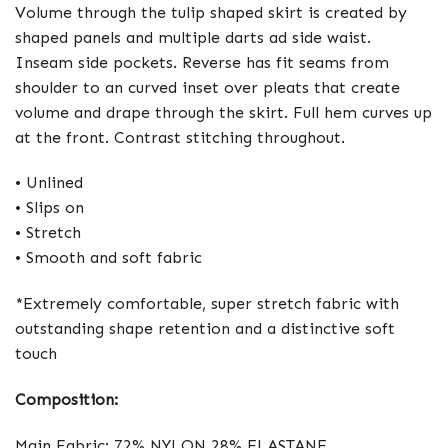
Volume through the tulip shaped skirt is created by
shaped panels and multiple darts ad side waist.
Inseam side pockets. Reverse has fit seams from
shoulder to an curved inset over pleats that create
volume and drape through the skirt. Full hem curves up
at the front. Contrast stitching throughout.
• Unlined
• Slips on
• Stretch
• Smooth and soft fabric
*Extremely comfortable, super stretch fabric with
outstanding shape retention and a distinctive soft
touch
Composition:
Main Fabric: 72% NYLON 28% ELASTANE