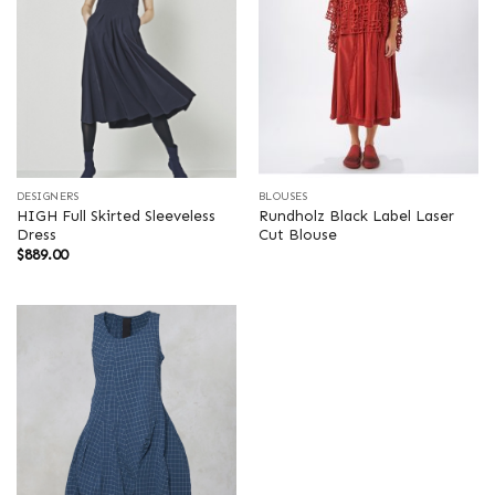
DESIGNERS
BLOUSES
HIGH Full Skirted Sleeveless
Rundholz Black Label Laser
Dress
Cut Blouse
$
889.00