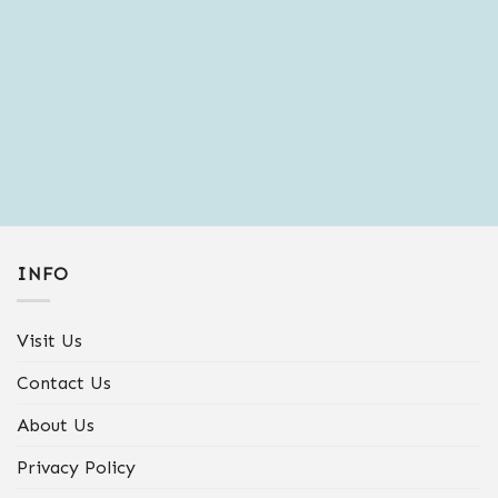
and sales.
INFO
Visit Us
Contact Us
About Us
Privacy Policy