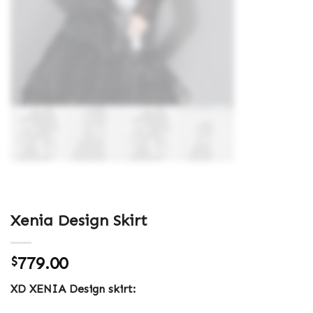
Xenia Design Skirt
779.00
$
XD XENIA Design skirt: