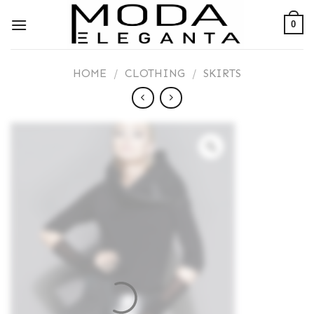
Skip
0
to
content
HOME
/
CLOTHING
/
SKIRTS