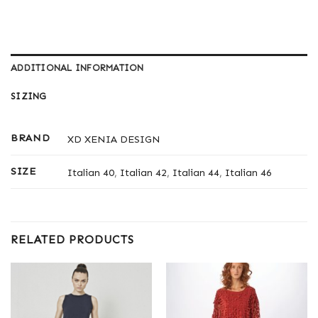
ADDITIONAL INFORMATION
SIZING
BRAND
XD XENIA DESIGN
SIZE
Italian 40
,
Italian 42
,
Italian 44
,
Italian 46
RELATED PRODUCTS