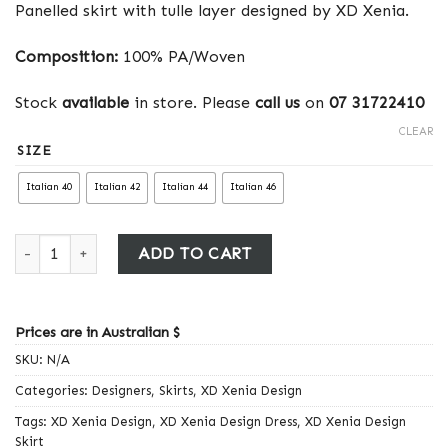
Panelled skirt with tulle layer designed by XD Xenia.
Composition:
100% PA/Woven
Stock
available
in store. Please
call us
on
07 31722410
CLEAR
SIZE
Italian 40
Italian 42
Italian 44
Italian 46
Xenia Design Skirt quantity
ADD TO CART
Prices are in Australian $
SKU:
N/A
Categories:
Designers
,
Skirts
,
XD Xenia Design
Tags:
XD Xenia Design
,
XD Xenia Design Dress
,
XD Xenia Design
Skirt